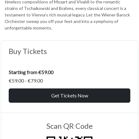
timeless compositions of Mozart and Vivaldi to the romantic
strains of Tschaikowski and Brahms, every classical concert is a
testament to Vienna’s rich musical legacy. Let the Wiener Barock
Orchester sweep you off your feet and into a symphony of
unforgettable moments.
Buy Tickets
Starting from €59.00
€59.00 - €79.00
Get Tickets Now
Scan QR Code