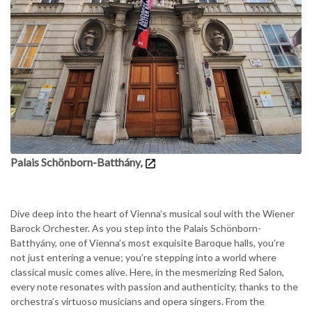
Palais Schönborn-Batthány,
Dive deep into the heart of Vienna’s musical soul with the Wiener
Barock Orchester. As you step into the Palais Schönborn-
Batthyány, one of Vienna’s most exquisite Baroque halls, you’re
not just entering a venue; you’re stepping into a world where
classical music comes alive. Here, in the mesmerizing Red Salon,
every note resonates with passion and authenticity, thanks to the
orchestra’s virtuoso musicians and opera singers. From the