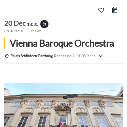
favorite_border
20 Dec
18:30
event_repeat
UNTIL
20:10
1h 40m
Vienna Baroque Orchestra
Palais Schönborn-Batthány,
Renngasse 4, 1010 Vienna
Details