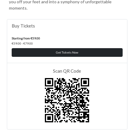
you off your feet and into a symphony of unforgettable
moments.
Buy Tickets
Starting from €59.00
€59.00 - €79.00
Get Tickets Now
Scan QR Code