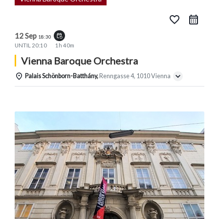
favorite_border
12 Sep
event_repeat
18:30
UNTIL
20:10
1h 40m
Vienna Baroque Orchestra
Palais Schönborn-Batthány,
Renngasse 4, 1010 Vienna
Details