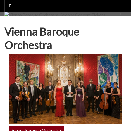
Skip
to
content
Vienna Baroque
Orchestra
Vienna Baroque Orchestra