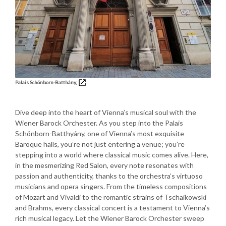
Palais Schönborn-Batthány,
Dive deep into the heart of Vienna’s musical soul with the
Wiener Barock Orchester. As you step into the Palais
Schönborn-Batthyány, one of Vienna’s most exquisite
Baroque halls, you’re not just entering a venue; you’re
stepping into a world where classical music comes alive. Here,
in the mesmerizing Red Salon, every note resonates with
passion and authenticity, thanks to the orchestra’s virtuoso
musicians and opera singers. From the timeless compositions
of Mozart and Vivaldi to the romantic strains of Tschaikowski
and Brahms, every classical concert is a testament to Vienna’s
rich musical legacy. Let the Wiener Barock Orchester sweep