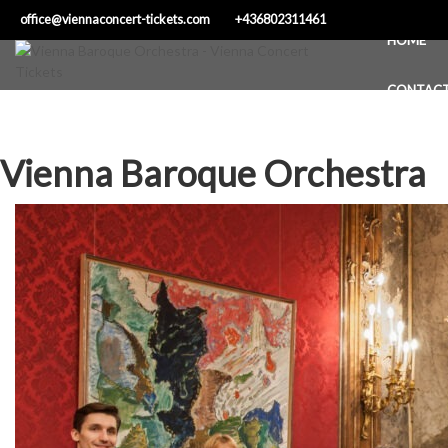
Skip
office@viennaconcert-tickets.com
+436802311461
to
HOME
content
CONTAC
Vienna Baroque Orchestra