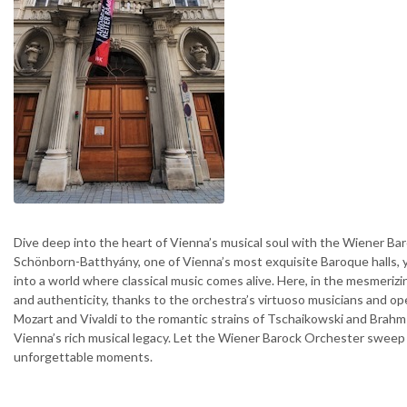
Dive deep into the heart of Vienna’s musical soul with the Wiener Bar
Schönborn-Batthyány, one of Vienna’s most exquisite Baroque halls, y
into a world where classical music comes alive. Here, in the mesmeriz
and authenticity, thanks to the orchestra’s virtuoso musicians and op
Mozart and Vivaldi to the romantic strains of Tschaikowski and Brahms
Vienna’s rich musical legacy. Let the Wiener Barock Orchester sweep 
unforgettable moments.