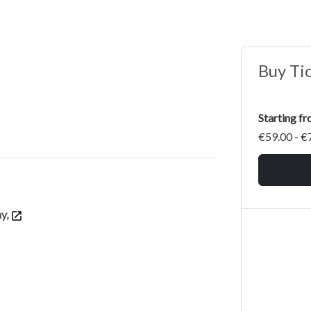
Buy Ti
Starting f
€59.00 - €
ny,