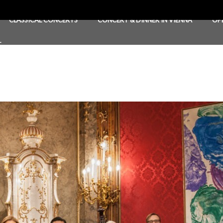
CLASSICAL CONCERTS
CONCERT & DINNER IN VIENNA
OP
T