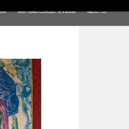
ERA
NEW YEARS CONCERT IN VIENNA
ABOUT US