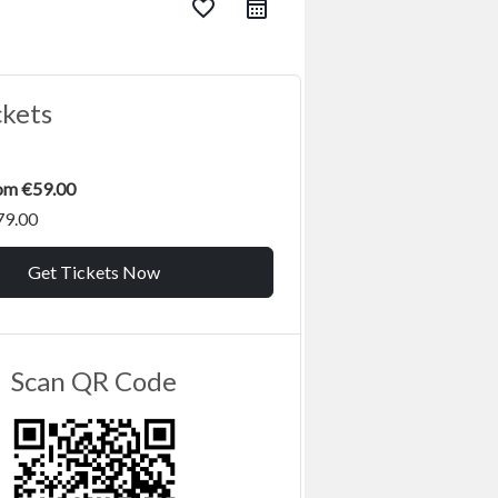
favorite_border
ckets
rom €59.00
79.00
Get Tickets Now
Scan QR Code