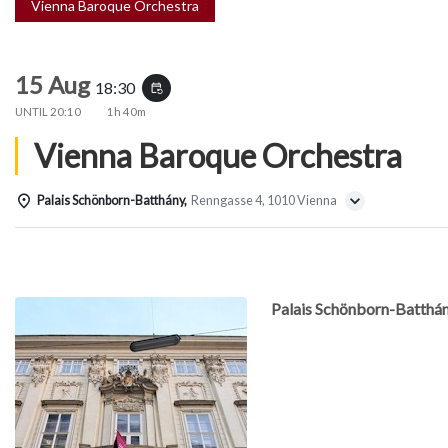
Vienna Baroque Orchestra
15 Aug
18:30
event_repeat
UNTIL
20:10
1h 40m
Vienna Baroque Orchestra
Palais Schönborn-Batthány,
Renngasse 4, 1010 Vienna
Details
Palais Schönborn-Batthá