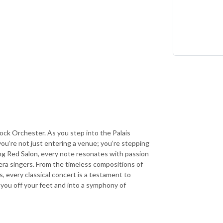
ock Orchester. As you step into the Palais
ou’re not just entering a venue; you’re stepping
ing Red Salon, every note resonates with passion
era singers. From the timeless compositions of
, every classical concert is a testament to
you off your feet and into a symphony of