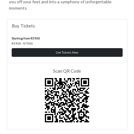
you off your feet and into a symphony of unforgettable
moments.
Buy Tickets
Starting from €59.00
€59.00 - €79.00
Get Tickets Now
Scan QR Code