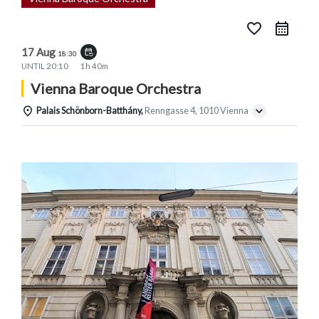
favorite_border
17 Aug
event_repeat
18:30
UNTIL
20:10
1h 40m
Vienna Baroque Orchestra
Palais Schönborn-Batthány,
Renngasse 4, 1010 Vienna
Details