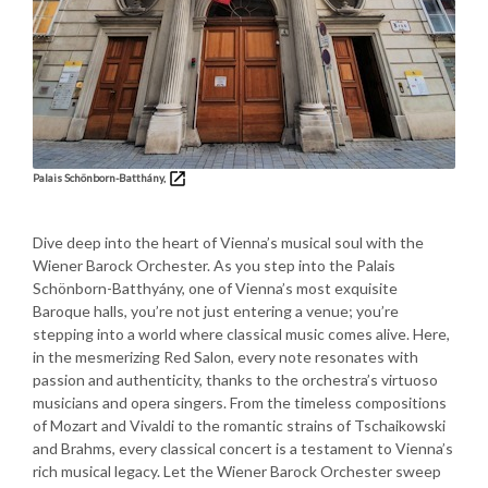
Palais Schönborn-Batthány,
Dive deep into the heart of Vienna’s musical soul with the
Wiener Barock Orchester. As you step into the Palais
Schönborn-Batthyány, one of Vienna’s most exquisite
Baroque halls, you’re not just entering a venue; you’re
stepping into a world where classical music comes alive. Here,
in the mesmerizing Red Salon, every note resonates with
passion and authenticity, thanks to the orchestra’s virtuoso
musicians and opera singers. From the timeless compositions
of Mozart and Vivaldi to the romantic strains of Tschaikowski
and Brahms, every classical concert is a testament to Vienna’s
rich musical legacy. Let the Wiener Barock Orchester sweep