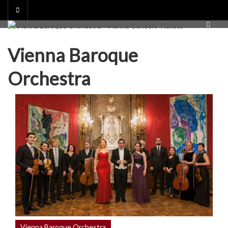
Skip
to
content
Vienna Baroque
Orchestra
Vienna Baroque Orchestra