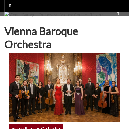
Skip
to
content
Vienna Baroque
Orchestra
Vienna Baroque Orchestra