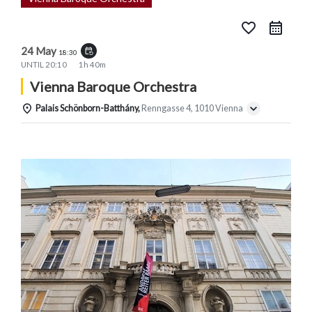
favorite_border
24 May
event_repeat
18:30
UNTIL
20:10
1h 40m
Vienna Baroque Orchestra
Palais Schönborn-Batthány,
Renngasse 4, 1010 Vienna
Details