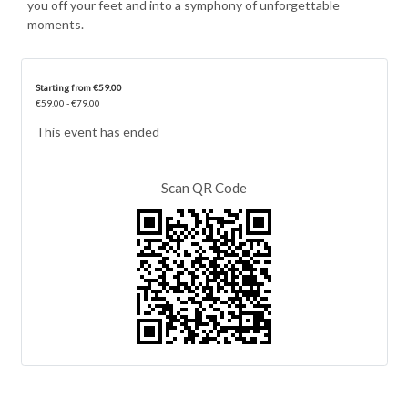
you off your feet and into a symphony of unforgettable
moments.
Starting from €59.00
€59.00 - €79.00
This event has ended
Scan QR Code