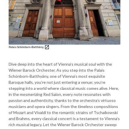
Palais Schönborn-Batthány,
Dive deep into the heart of Vienna’s musical soul with the
Wiener Barock Orchester. As you step into the Palais
Schönborn-Batthyány, one of Vienna’s most exquisite
Baroque halls, you’re not just entering a venue; you’re
stepping into a world where classical music comes alive. Here,
in the mesmerizing Red Salon, every note resonates with
passion and authenticity, thanks to the orchestra’s virtuoso
musicians and opera singers. From the timeless compositions
of Mozart and Vivaldi to the romantic strains of Tschaikowski
and Brahms, every classical concert is a testament to Vienna’s
rich musical legacy. Let the Wiener Barock Orchester sweep