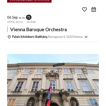
favorite_border
06 Sep
event_repeat
18:30
UNTIL
20:10
1h 40m
Vienna Baroque Orchestra
Palais Schönborn-Batthány,
Renngasse 4, 1010 Vienna
Details