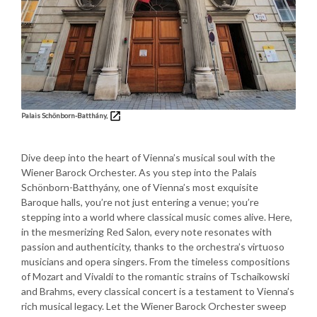
Palais Schönborn-Batthány,
Dive deep into the heart of Vienna’s musical soul with the
Wiener Barock Orchester. As you step into the Palais
Schönborn-Batthyány, one of Vienna’s most exquisite
Baroque halls, you’re not just entering a venue; you’re
stepping into a world where classical music comes alive. Here,
in the mesmerizing Red Salon, every note resonates with
passion and authenticity, thanks to the orchestra’s virtuoso
musicians and opera singers. From the timeless compositions
of Mozart and Vivaldi to the romantic strains of Tschaikowski
and Brahms, every classical concert is a testament to Vienna’s
rich musical legacy. Let the Wiener Barock Orchester sweep