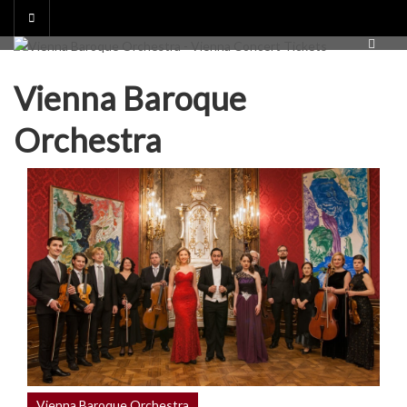
Skip
to
content
Vienna Baroque
Orchestra
Vienna Baroque Orchestra