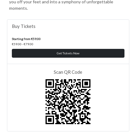
you off your feet and into a symphony of unforgettable
moments.
Buy Tickets
Starting from €59.00
€59.00 - €79.00
Get Tickets Now
Scan QR Code