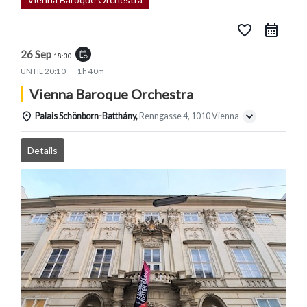
favorite_border
26 Sep
event_repeat
18:30
UNTIL
20:10
1h 40m
Vienna Baroque Orchestra
Palais Schönborn-Batthány,
Renngasse 4, 1010 Vienna
Details