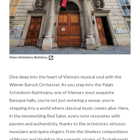
Palais Schönborn-Batthány,
Dive deep into the heart of Vienna’s musical soul with the
Wiener Barock Orchester. As you step into the Palais
Schönborn-Batthyány, one of Vienna’s most exquisite
Baroque halls, you’re not just entering a venue; you’re
stepping into a world where classical music comes alive. Here,
in the mesmerizing Red Salon, every note resonates with
passion and authenticity, thanks to the orchestra’s virtuoso
musicians and opera singers. From the timeless compositions
of Mozart and Vivaldi to the romantic strains of Tschaikowski