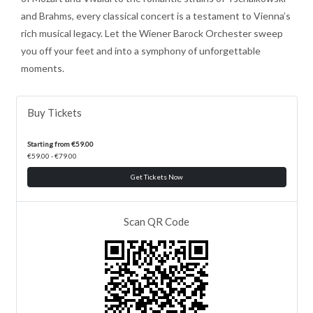
and Brahms, every classical concert is a testament to Vienna’s
rich musical legacy. Let the Wiener Barock Orchester sweep
you off your feet and into a symphony of unforgettable
moments.
Buy Tickets
Starting from €59.00
€59.00 - €79.00
Get Tickets Now
Scan QR Code