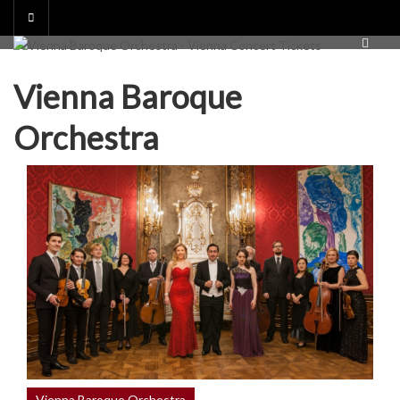
Skip
to
content
Vienna Baroque
Orchestra
Vienna Baroque Orchestra