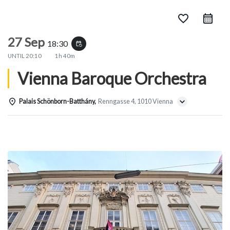
favorite_border
27 Sep
18:30
event_repeat
UNTIL
20:10
1h 40m
Vienna Baroque Orchestra
Palais Schönborn-Batthány,
Renngasse 4, 1010 Vienna
Details