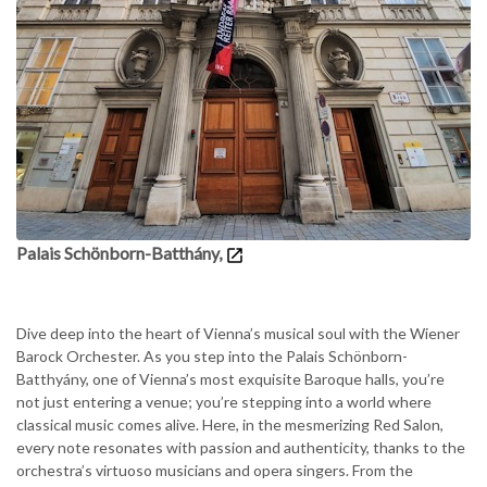
Palais Schönborn-Batthány,
Dive deep into the heart of Vienna’s musical soul with the Wiener
Barock Orchester. As you step into the Palais Schönborn-
Batthyány, one of Vienna’s most exquisite Baroque halls, you’re
not just entering a venue; you’re stepping into a world where
classical music comes alive. Here, in the mesmerizing Red Salon,
every note resonates with passion and authenticity, thanks to the
orchestra’s virtuoso musicians and opera singers. From the