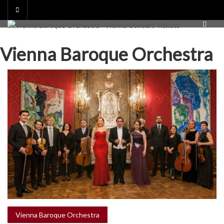
Skip
to
content
Vienna Baroque Orchestra
Vienna Baroque Orchestra