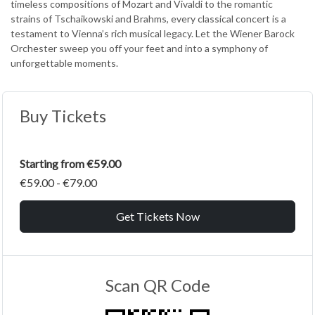
timeless compositions of Mozart and Vivaldi to the romantic
strains of Tschaikowski and Brahms, every classical concert is a
testament to Vienna’s rich musical legacy. Let the Wiener Barock
Orchester sweep you off your feet and into a symphony of
unforgettable moments.
Buy Tickets
Starting from €59.00
€59.00 - €79.00
Get Tickets Now
Scan QR Code