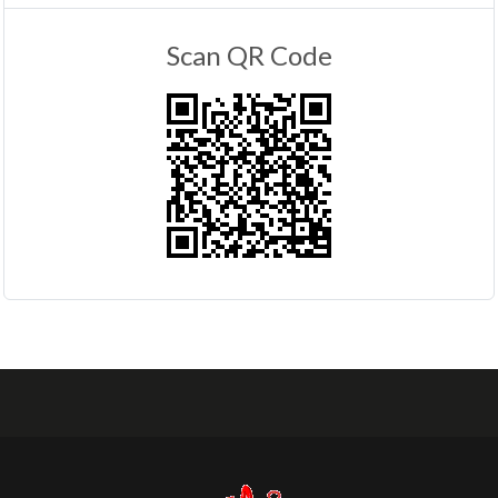
Scan QR Code