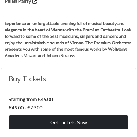
Palais Pálffy
Experience an unforgettable evening full of musical beauty and
elegance in the heart of Vienna with the Premium Orchestra. Look
forward to some of the best musicians, singers and dancers and
enjoy the unmistakable sounds of Vienna. The Premium Orchestra
presents you with some of the most famous works by Wolfgang
Amadeus Mozart and Johann Strauss.
Buy Tickets
Starting from €49.00
€49.00 - €79.00
Get Tickets Now