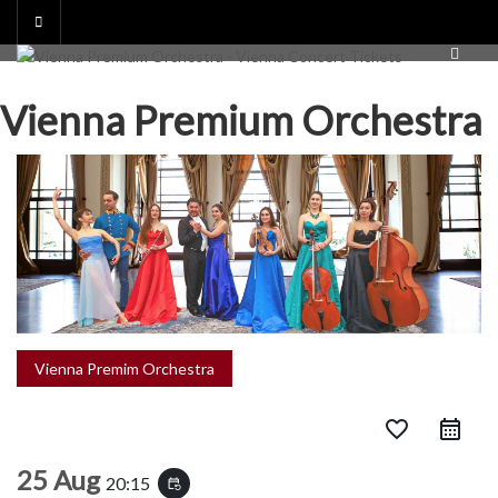
Skip
to
content
Vienna Premium Orchestra
Vienna Premim Orchestra
favorite_border
25 Aug
20:15
event_repeat