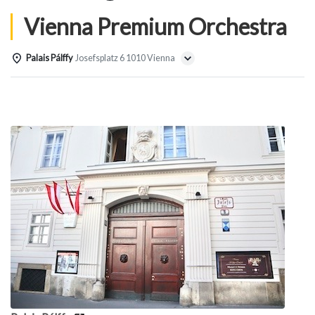
Vienna Premium Orchestra
Palais Pálffy
Josefsplatz 6 1010 Vienna
Details