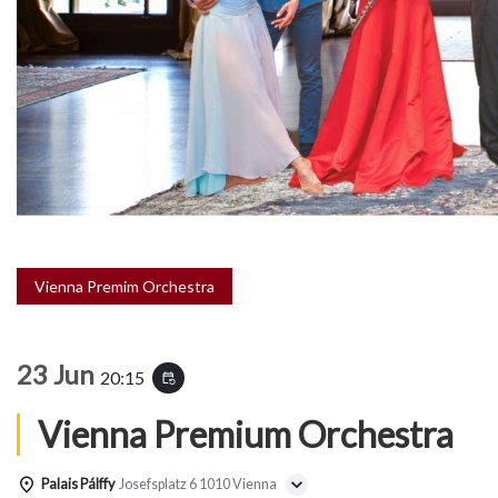
Vienna Premim Orchestra
23 Jun
20:15
event_repeat
Vienna Premium Orchestra
Palais Pálffy
Josefsplatz 6 1010 Vienna