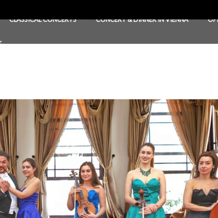
CLASSICAL CONCERTS
CONCERT & DINNER IN VIENNA
OP
T