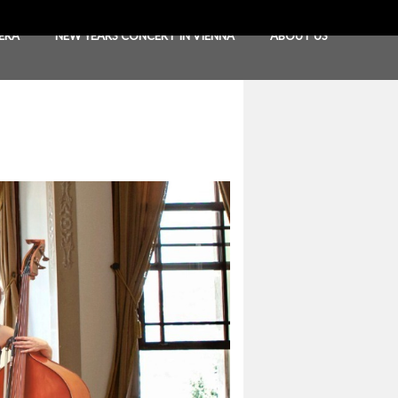
ERA
NEW YEARS CONCERT IN VIENNA
ABOUT US