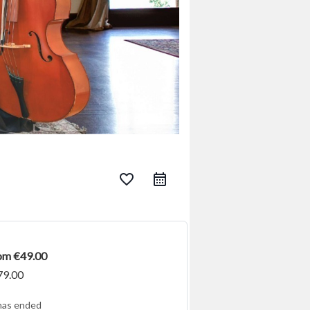
favorite_border
rom €49.00
79.00
has ended