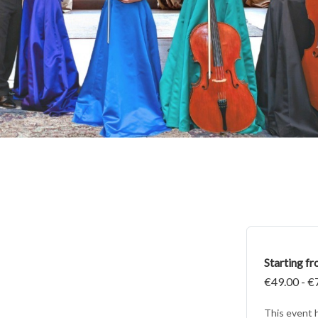
Starting f
€49.00 - €
This event 