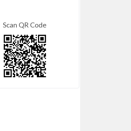
Scan QR Code