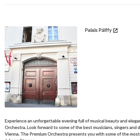
Details
Palais Pálffy
Experience an unforgettable evening full of musical beauty and elega
Orchestra. Look forward to some of the best musicians, singers and 
Vienna. The Premium Orchestra presents you with some of the mos