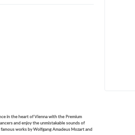
nce in the heart of Vienna with the Premium
dancers and enjoy the unmistakable sounds of
t famous works by Wolfgang Amadeus Mozart and