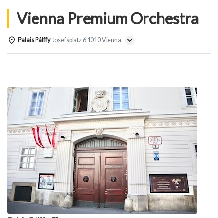
Vienna Premium Orchestra
Palais Pálffy
Josefsplatz 6 1010 Vienna
Details