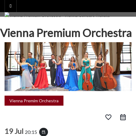
Skip
to
content
Vienna Premium Orchestra
Vienna Premim Orchestra
favorite_border
19 Jul
20:15
event_repeat