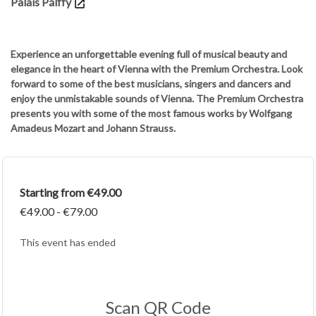
Palais Pálffy
Experience an unforgettable evening full of musical beauty and
elegance in the heart of Vienna with the Premium Orchestra. Look
forward to some of the best musicians, singers and dancers and
enjoy the unmistakable sounds of Vienna. The Premium Orchestra
presents you with some of the most famous works by Wolfgang
Amadeus Mozart and Johann Strauss.
Starting from €49.00
€49.00 - €79.00
This event has ended
Scan QR Code