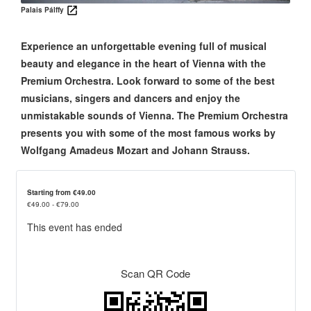
Palais Pálffy
Experience an unforgettable evening full of musical
beauty and elegance in the heart of Vienna with the
Premium Orchestra. Look forward to some of the best
musicians, singers and dancers and enjoy the
unmistakable sounds of Vienna. The Premium Orchestra
presents you with some of the most famous works by
Wolfgang Amadeus Mozart and Johann Strauss.
Starting from €49.00
€49.00 - €79.00
This event has ended
Scan QR Code