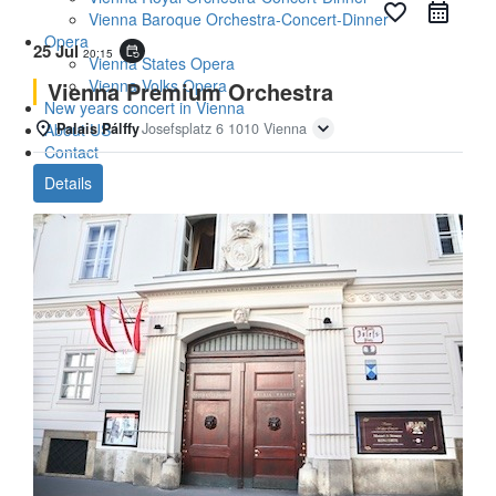
favorite_border
Vienna Baroque Orchestra-Concert-Dinner
Opera
25 Jul
event_repeat
20:15
Vienna States Opera
Vienna Volks Opera
Vienna Premium Orchestra
New years concert in Vienna
About US
Palais Pálffy
Josefsplatz 6 1010 Vienna
Contact
Details