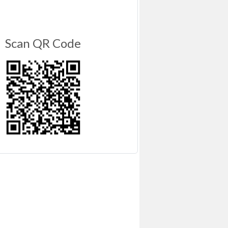
Scan QR Code