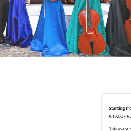
Starting f
€49.00 - €
This event 