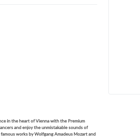
nce in the heart of Vienna with the Premium
dancers and enjoy the unmistakable sounds of
t famous works by Wolfgang Amadeus Mozart and