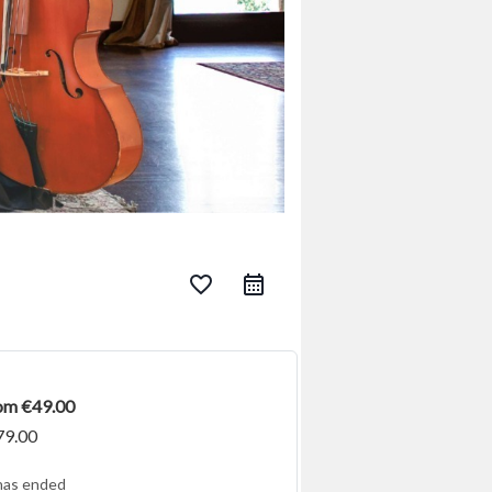
favorite_border
rom €49.00
79.00
has ended