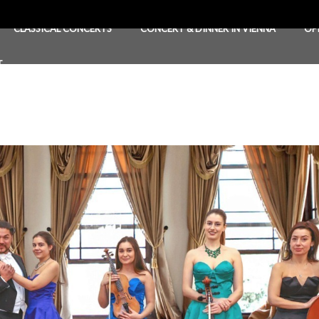
CLASSICAL CONCERTS
CONCERT & DINNER IN VIENNA
OP
T