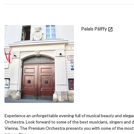
Details
Palais Pálffy
Experience an unforgettable evening full of musical beauty and elega
Orchestra. Look forward to some of the best musicians, singers and 
Vienna. The Premium Orchestra presents you with some of the mos