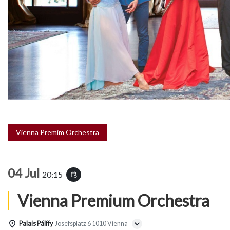
Vienna Premim Orchestra
04 Jul
20:15
event_repeat
Vienna Premium Orchestra
Palais Pálffy
Josefsplatz 6 1010 Vienna