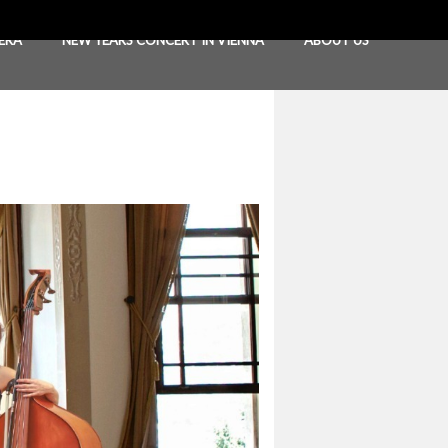
ERA
NEW YEARS CONCERT IN VIENNA
ABOUT US