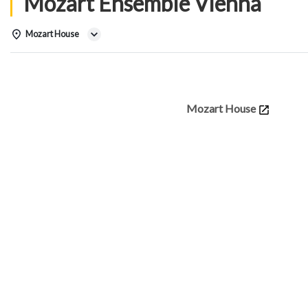
Mozart Ensemble Vienna
Mozart House
Details
Mozart House