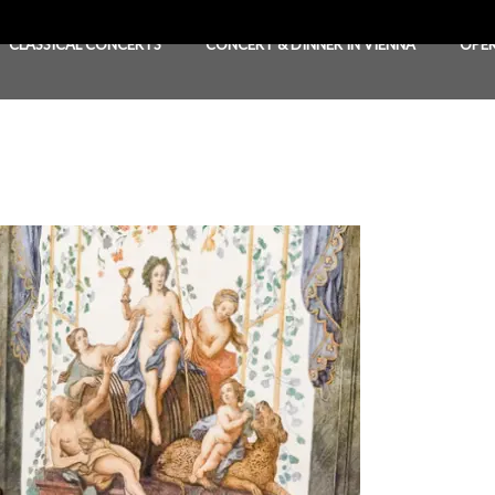
CLASSICAL CONCERTS
CONCERT & DINNER IN VIENNA
OPE