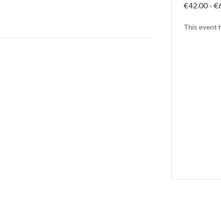
€42.00 - €
This event 