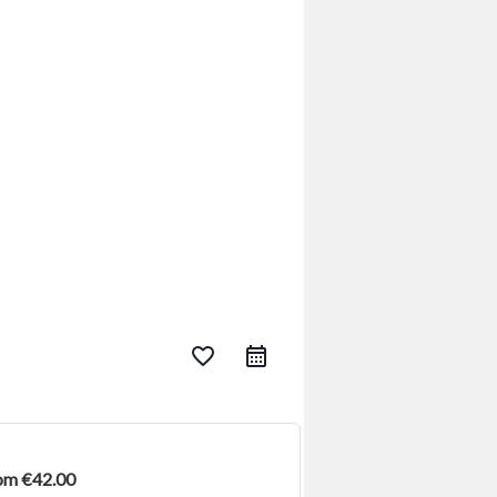
favorite_border
rom €42.00