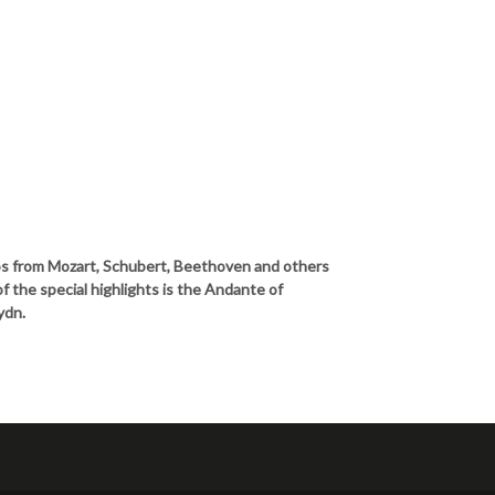
os from Mozart, Schubert, Beethoven and others
f the special highlights is the Andante of
ydn.