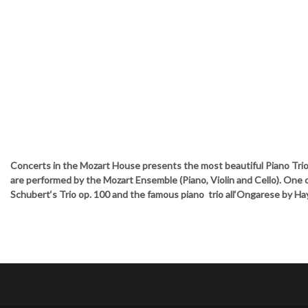
Concerts in the Mozart House presents the most beautiful Piano Tri
are performed by the Mozart Ensemble (Piano, Violin and Cello). One o
Schubert‘s Trio op. 100 and the famous piano trio all‘Ongarese by Ha