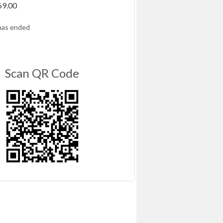
69.00
has ended
Scan QR Code