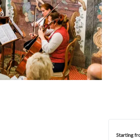
Starting f