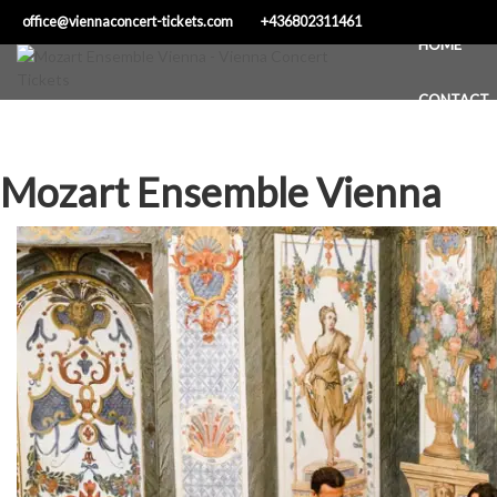
Skip
office@viennaconcert-tickets.com
+436802311461
to
HOME
content
CONTACT
Mozart Ensemble Vienna