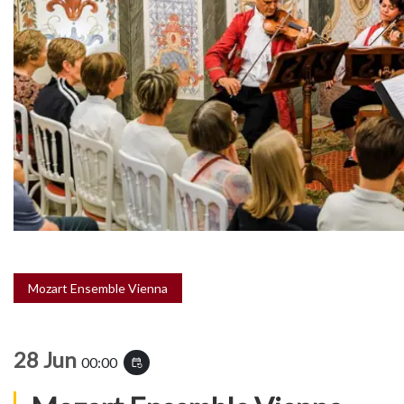
Mozart Ensemble Vienna
28 Jun
00:00
event_repeat