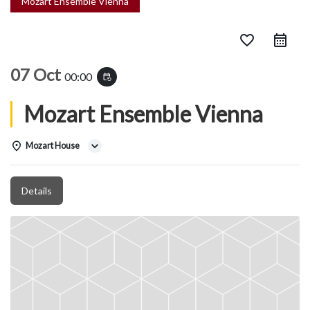
Mozart Ensemble Vienna
favorite_border
07 Oct
00:00
event_repeat
Mozart Ensemble Vienna
Mozart House
Details