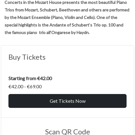
Concerts in the Mozart House presents the most beautiful Piano
Trios from Mozart, Schubert, Beethoven and others are performed
by the Mozart Ensemble (Piano, Violin and Cello). One of the
special highlights is the Andante of Schubert‘s Trio op. 100 and
the famous piano trio all‘Ongarese by Haydn.
Buy Tickets
Starting from €42.00
€42.00 - €69.00
Get Tickets Now
Scan QR Code