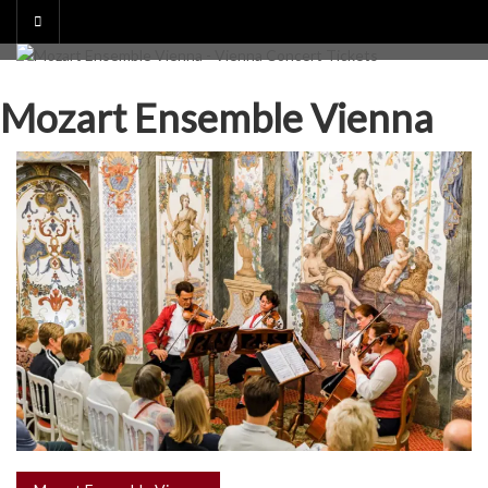
Skip
to
content
Mozart Ensemble Vienna