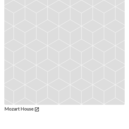
Mozart House