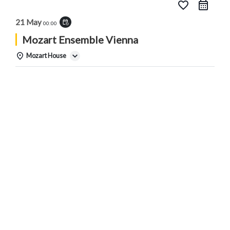
favorite_border
21 May
event_repeat
00:00
Mozart Ensemble Vienna
Mozart House
Details