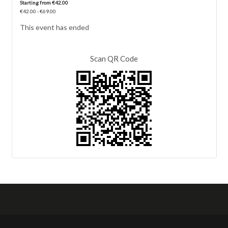
Starting from €42.00
€42.00 - €69.00
This event has ended
Scan QR Code