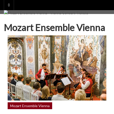
Skip
to
content
Mozart Ensemble Vienna
Mozart Ensemble Vienna