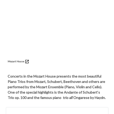
Mozart House
Concerts in the Mozart House presents the most beautiful
Piano Trios from Mozart, Schubert, Beethoven and others are
performed by the Mozart Ensemble (Piano, Violin and Cello).
One of the special highlights is the Andante of Schubert‘s
Trio op. 100 and the famous piano trio all‘Ongarese by Haydn.