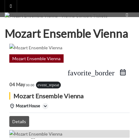
Skip
to
content
Mozart Ensemble Vienna
Mozart Ensemble Vienna
favorite_border
04 May
event_repeat
00:00
Mozart Ensemble Vienna
Mozart House
Details