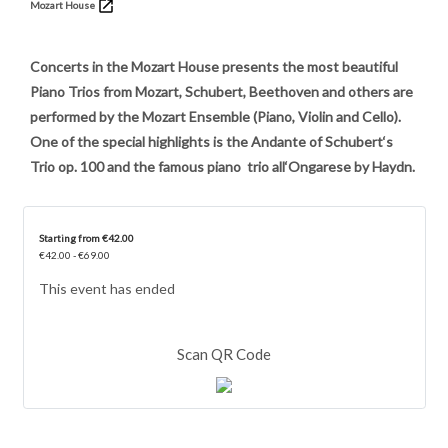
Mozart House
Concerts in the Mozart House presents the most beautiful
Piano Trios from Mozart, Schubert, Beethoven and others are
performed by the Mozart Ensemble (Piano, Violin and Cello).
One of the special highlights is the Andante of Schubert‘s
Trio op. 100 and the famous piano trio all‘Ongarese by Haydn.
Starting from €42.00
€42.00 - €69.00
This event has ended
Scan QR Code