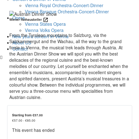
Details
Vienna Royal Orchestra-Concert-Dinner
Vienna Baroque Orchestra-Concert-Dinner
Opera
Wiener Rathauskeller
Vienna States Opera
Vienna Volks Opera
From the Tyrolean mountains to Salzburg, via the
New years concert in Vienna
Salzkammergut and the Wachau, all the way to the grand
About US
finale in Vienna, the musical trek leads through Austria. At
Contact
the Austrian Dinner Show we will spoil you with the best
delicacies of the regional cuisine and the best-known
melodies of our country. Let yourself be enchanted when the
ensemble’s musicians, accompanied by excellent singers
and spirited dancers, present Austria’s musical treasures in a
colourful show. Between the individual programmes, we will
serve you a three-course menu with specialities from
Austrian cuisine.
Starting from €57.00
€57.00 - €85.00
This event has ended