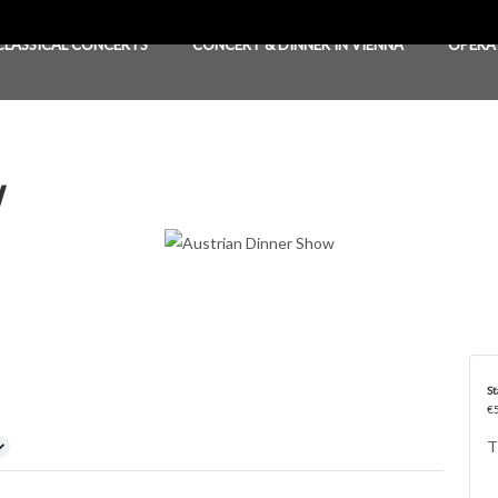
CLASSICAL CONCERTS
CONCERT & DINNER IN VIENNA
OPERA
w
St
€5
T