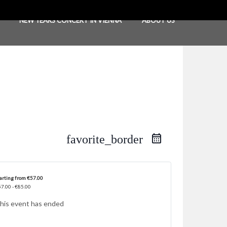
NEW YEARS CONCERT IN VIENNA
ABOUT US
favorite_border
arting from €57.00
7.00 - €85.00
his event has ended