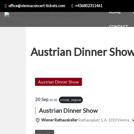
Skip
office@viennaconcert-tickets.com
+436802311461
to
HOME
content
CONTACT
Austrian Dinner Sho
Austrian Dinner Show
20 Sep
event_repeat
20:00
Austrian Dinner Show
Wiener Rathauskeller
Rathausplatz 1, A-1010 Vienna