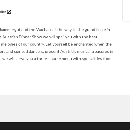
eller
zkammergut and the Wachau, all the way to the grand finale in
e Austrian Dinner Show we will spoil you with the best
n melodies of our country. Let yourself be enchanted when the
rs and spirited dancers, present Austria’s musical treasures in
 we will serve you a three-course menu with specialities from