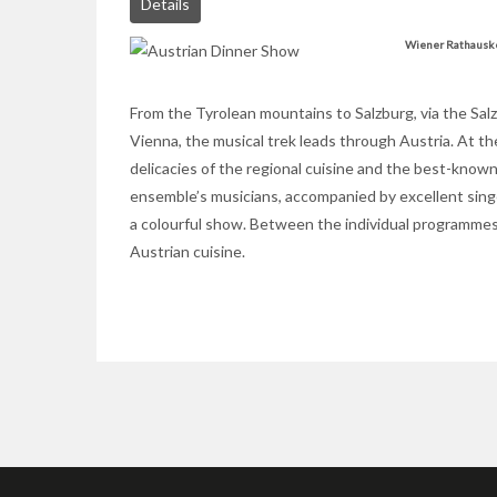
Details
Wiener Rathausk
From the Tyrolean mountains to Salzburg, via the Sal
Vienna, the musical trek leads through Austria. At th
delicacies of the regional cuisine and the best-know
ensemble’s musicians, accompanied by excellent singe
a colourful show. Between the individual programmes,
Austrian cuisine.