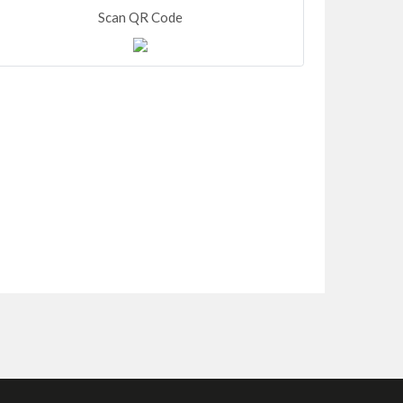
Scan QR Code