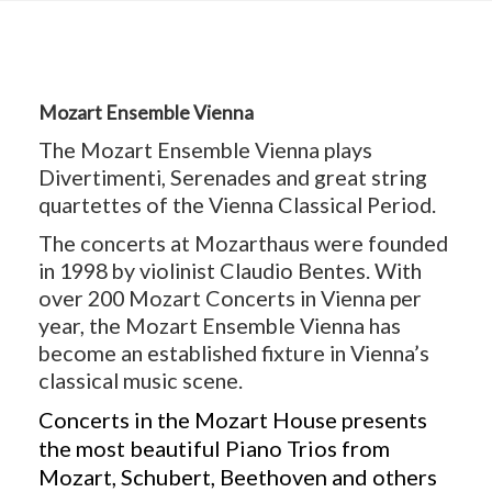
Mozart Ensemble Vienna
The Mozart Ensemble Vienna plays
Divertimenti, Serenades and great string
quartettes of the Vienna Classical Period.
The concerts at Mozarthaus were founded
in 1998 by violinist Claudio Bentes. With
over 200 Mozart Concerts in Vienna per
year, the Mozart Ensemble Vienna has
become an established fixture in Vienna’s
classical music scene.
Concerts in the Mozart House presents
the most beautiful Piano Trios from
Mozart, Schubert, Beethoven and others