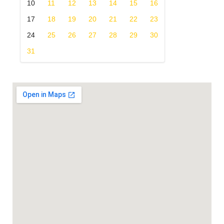
10
11
12
13
14
15
16
17
18
19
20
21
22
23
24
25
26
27
28
29
30
31