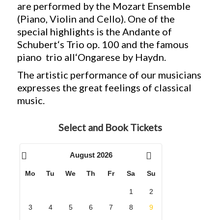
are performed by the Mozart Ensemble
(Piano, Violin and Cello). One of the
special highlights is the Andante of
Schubert‘s Trio op. 100 and the famous
piano trio all‘Ongarese by Haydn.
The artistic performance of our musicians
expresses the great feelings of classical
music.
Select and Book Tickets
August
2026
Mo
Tu
We
Th
Fr
Sa
Su
1
2
3
4
5
6
7
8
9