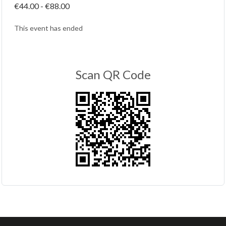
€44.00 - €88.00
This event has ended
Scan QR Code