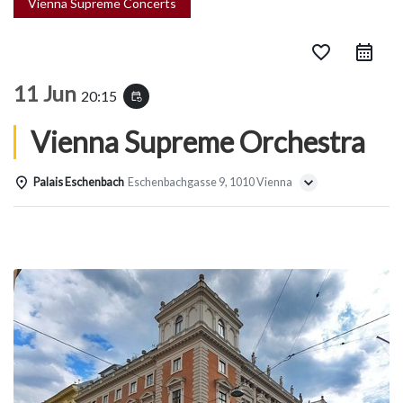
Vienna Supreme Concerts
favorite_border
11 Jun
20:15
event_repeat
Vienna Supreme Orchestra
Palais Eschenbach
Eschenbachgasse 9, 1010 Vienna
Details