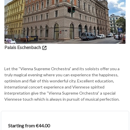
Palais Eschenbach
Let the “Vienna Supreme Orchestra” and its soloists offer you a
truly magical evening where you can experience the happiness,
optimism and flair of this wonderful city. Excellent education,
international concert experience and Viennese spirited
interpretation give the “Vienna Supreme Orchestra” a special
Viennese touch which is always in pursuit of musical perfection.
Starting from €44.00