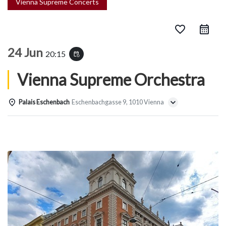
Vienna Supreme Concerts
favorite_border
24 Jun
20:15
event_repeat
Vienna Supreme Orchestra
Palais Eschenbach
Eschenbachgasse 9, 1010 Vienna
Details