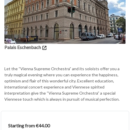
Palais Eschenbach
Let the “Vienna Supreme Orchestra” and its soloists offer you a
truly magical evening where you can experience the happiness,
optimism and flair of this wonderful city. Excellent education,
international concert experience and Viennese spirited
interpretation give the “Vienna Supreme Orchestra” a special
Viennese touch which is always in pursuit of musical perfection.
Starting from €44.00