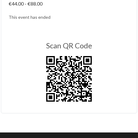
€44.00 - €88.00
This event has ended
Scan QR Code