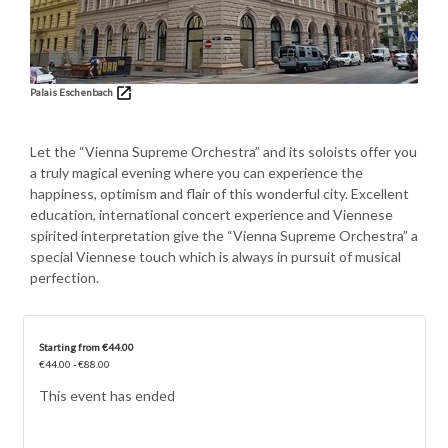
Palais Eschenbach
Let the “Vienna Supreme Orchestra” and its soloists offer you
a truly magical evening where you can experience the
happiness, optimism and flair of this wonderful city. Excellent
education, international concert experience and Viennese
spirited interpretation give the “Vienna Supreme Orchestra” a
special Viennese touch which is always in pursuit of musical
perfection.
Starting from €44.00
€44.00 - €88.00
This event has ended