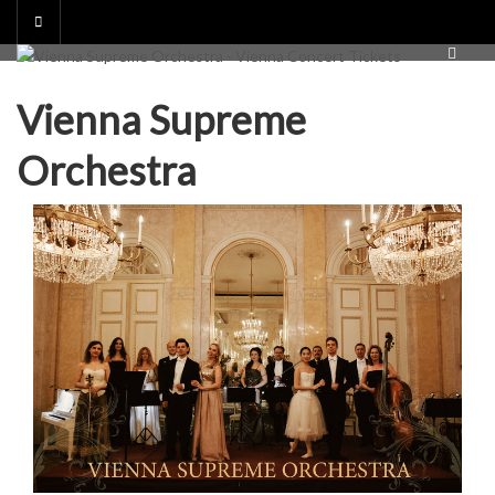
Skip
to
content
Vienna Supreme
Orchestra