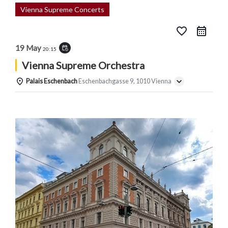
Vienna Supreme Concerts
favorite_border
19 May
event_repeat
20:15
Vienna Supreme Orchestra
Palais Eschenbach
Eschenbachgasse 9, 1010 Vienna
Details