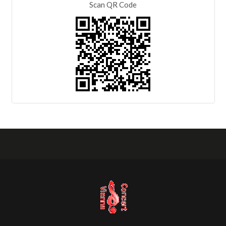
Scan QR Code