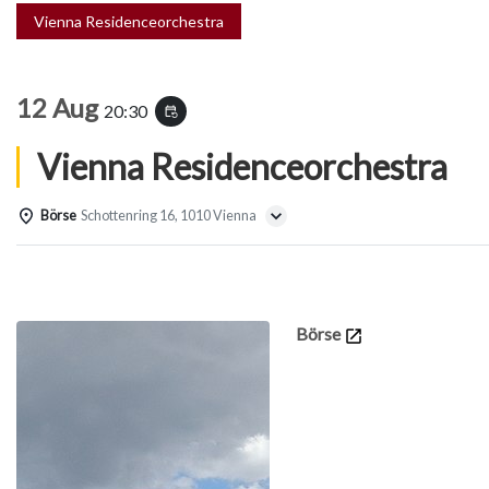
Vienna Residenceorchestra
12 Aug
20:30
event_repeat
Vienna Residenceorchestra
Börse
Schottenring 16, 1010 Vienna
Details
Börse