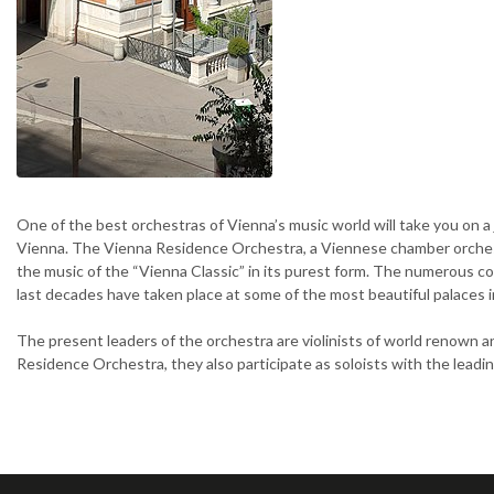
One of the best orchestras of Vienna’s music world will take you on a
Vienna. The Vienna Residence Orchestra, a Viennese chamber orches
the music of the “Vienna Classic” in its purest form. The numerous co
last decades have taken place at some of the most beautiful palaces i
The present leaders of the orchestra are violinists of world renown a
Residence Orchestra, they also participate as soloists with the leadi