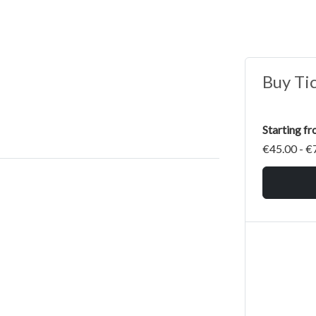
Buy Ti
Starting f
€45.00 - €