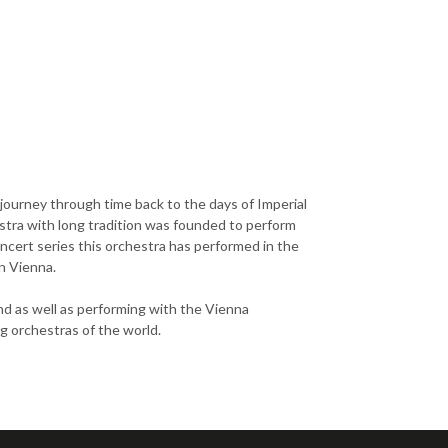
 journey through time back to the days of Imperial
tra with long tradition was founded to perform
ncert series this orchestra has performed in the
n Vienna.
nd as well as performing with the Vienna
ng orchestras of the world.