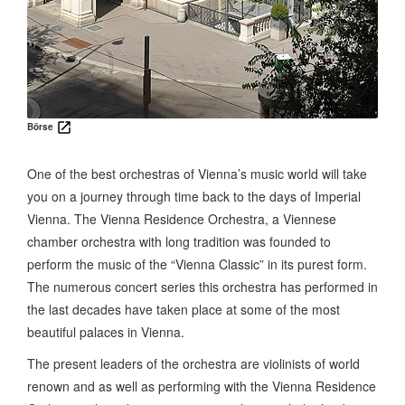
Börse
One of the best orchestras of Vienna’s music world will take
you on a journey through time back to the days of Imperial
Vienna. The Vienna Residence Orchestra, a Viennese
chamber orchestra with long tradition was founded to
perform the music of the “Vienna Classic” in its purest form.
The numerous concert series this orchestra has performed in
the last decades have taken place at some of the most
beautiful palaces in Vienna.
The present leaders of the orchestra are violinists of world
renown and as well as performing with the Vienna Residence