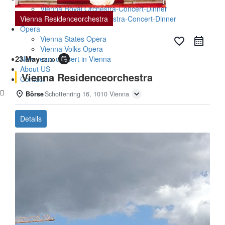
Vienna Royal Orchestra-Concert-Dinner
Vienna Residenceorchestra
Vienna Baroque Orchestra-Concert-Dinner
Opera
Vienna States Opera
favorite_border
Vienna Volks Opera
23 May
New years concert in Vienna
event_repeat
20:30
About US
Vienna Residenceorchestra
Contact
Börse
Schottenring 16, 1010 Vienna
Details