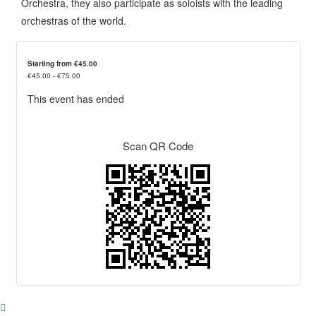
Orchestra, they also participate as soloists with the leading
orchestras of the world.
Starting from €45.00
€45.00 - €75.00
This event has ended
Scan QR Code