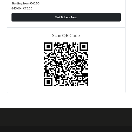
Starting from €45.00
€45.00 - €75.00
Get Tickets Now
Scan QR Code