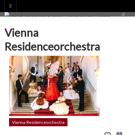
Skip
to
content
Vienna
Residenceorchestra
Vienna Residenceorchestra