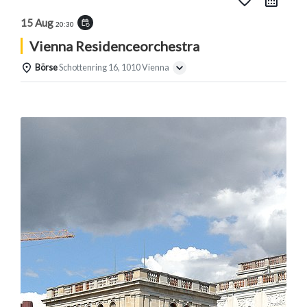
favorite_border
15 Aug
event_repeat
20:30
Vienna Residenceorchestra
Börse
Schottenring 16, 1010 Vienna
Details