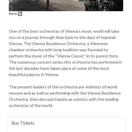
Börse
One of the best orchestras of Vienna’s music world will take
you on a journey through time back to the days of Imperial
Vienna. The Vienna Residence Orchestra, a Viennese
chamber orchestra with long tradition was founded to
perform the music of the “Vienna Classic” in its purest form.
The numerous concert series this orchestra has performed in
the last decades have taken place at some of the most
beautiful palaces in Vienna.
The present leaders of the orchestra are violinists of world
renown and as well as performing with the Vienna Residence
Orchestra, they also participate as soloists with the leading
orchestras of the world.
Buy Tickets