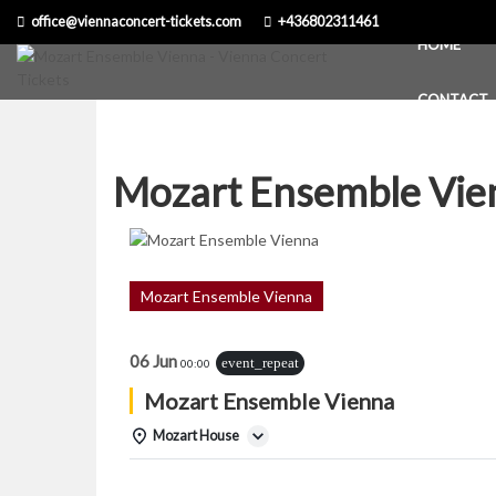
Skip
office@viennaconcert-tickets.com
+436802311461
to
HOME
content
CONTACT
Mozart Ensemble Vie
Mozart Ensemble Vienna
06 Jun
event_repeat
00:00
Mozart Ensemble Vienna
Mozart House
Details