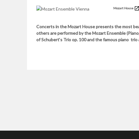
Mozart House
Concerts in the Mozart House presents the most bea
others are performed by the Mozart Ensemble (Piano, V
of Schubert‘s Trio op. 100 and the famous piano trio