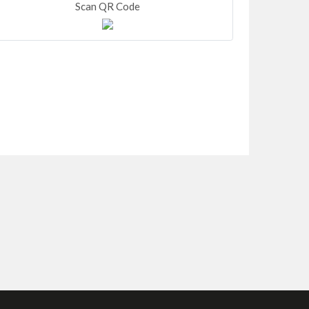
Scan QR Code