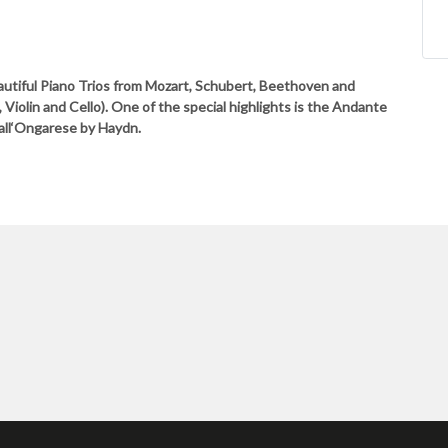
utiful Piano Trios from Mozart, Schubert, Beethoven and
iolin and Cello). One of the special highlights is the Andante
 all‘Ongarese by Haydn.