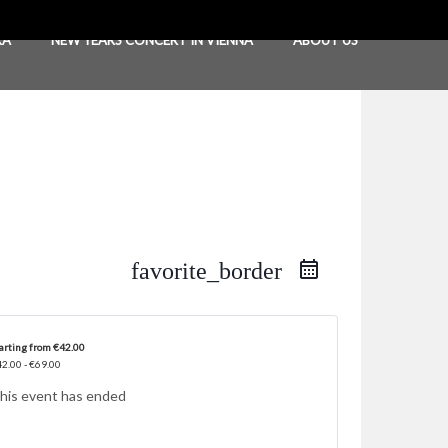
RA
NEW YEARS CONCERT IN VIENNA
ABOUT US
favorite_border
arting from €42.00
2.00 - €69.00
his event has ended