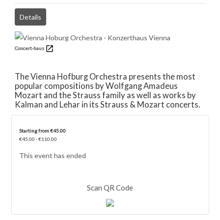
Details
Concert-haus
The Vienna Hofburg Orchestra presents the most
popular compositions by Wolfgang Amadeus
Mozart and the Strauss family as well as works by
Kalman and Lehar in its Strauss & Mozart concerts.
Starting from €45.00
€45.00 - €110.00
This event has ended
Scan QR Code