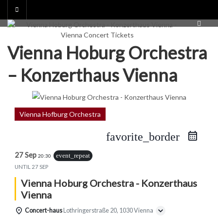
Skip
to
content
Vienna Hoburg Orchestra
– Konzerthaus Vienna
Vienna Hofburg Orchestra
favorite_border
27 Sep
event_repeat
20:30
UNTIL
27 SEP
Vienna Hoburg Orchestra - Konzerthaus
Vienna
Concert-haus
Lothringerstraße 20, 1030 Vienna