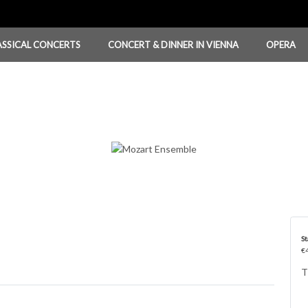
ASSICAL CONCERTS
CONCERT & DINNER IN VIENNA
OPERA
St
€4
T