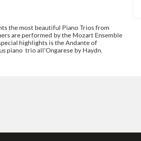
ts the most beautiful Piano Trios from
hers are performed by the Mozart Ensemble
special highlights is the Andante of
us piano trio all‘Ongarese by Haydn.