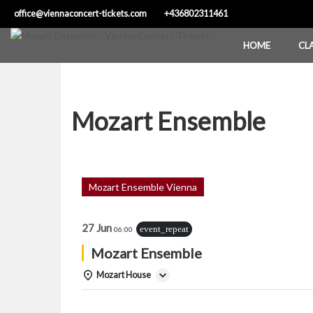
Skip
office@viennaconcert-tickets.com
+436802311461
to
content
HOME
CL
Mozart Ensemble
Mozart Ensemble Vienna
27 Jun
event_repeat
06:00
Mozart Ensemble
Mozart House
Details