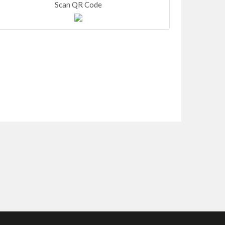
Scan QR Code