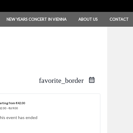
NEW YEARS CONCERT IN VIENNA
ABOUT US
CONTACT
favorite_border
arting from €42.00
2.00 - €69.00
his event has ended