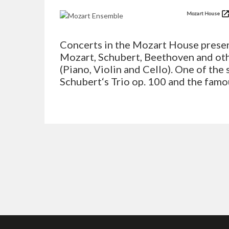
Mozart House
Concerts in the Mozart House presen
Mozart, Schubert, Beethoven and ot
(Piano, Violin and Cello). One of the 
Schubert‘s Trio op. 100 and the famo