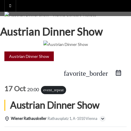
Skip
to
content
Austrian Dinner Show
Austrian Dinner Show
favorite_border
17 Oct
20:00
event_repeat
Austrian Dinner Show
Wiener Rathauskeller
Rathausplatz 1, A-1010 Vienna