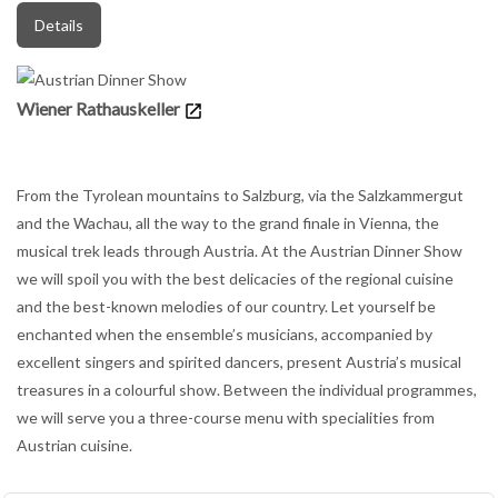
Details
Wiener Rathauskeller
From the Tyrolean mountains to Salzburg, via the Salzkammergut
and the Wachau, all the way to the grand finale in Vienna, the
musical trek leads through Austria. At the Austrian Dinner Show
we will spoil you with the best delicacies of the regional cuisine
and the best-known melodies of our country. Let yourself be
enchanted when the ensemble’s musicians, accompanied by
excellent singers and spirited dancers, present Austria’s musical
treasures in a colourful show. Between the individual programmes,
we will serve you a three-course menu with specialities from
Austrian cuisine.