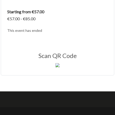
Starting from €57.00
€57.00 - €85.00
This event has ended
Scan QR Code