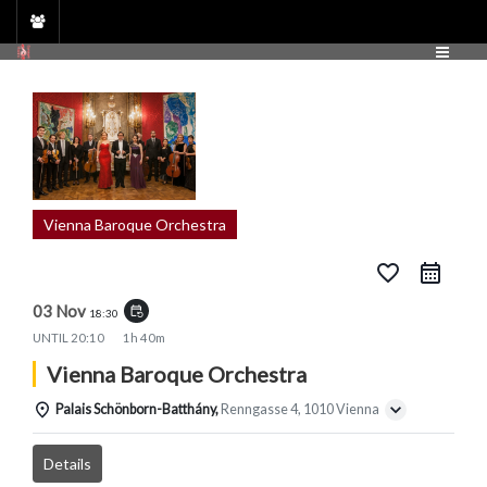
Skip
to
content
Vienna Baroque Orchestra
favorite_border
03 Nov
event_repeat
18:30
UNTIL
20:10
1h 40m
Vienna Baroque Orchestra
Palais Schönborn-Batthány,
Renngasse 4, 1010 Vienna
Details