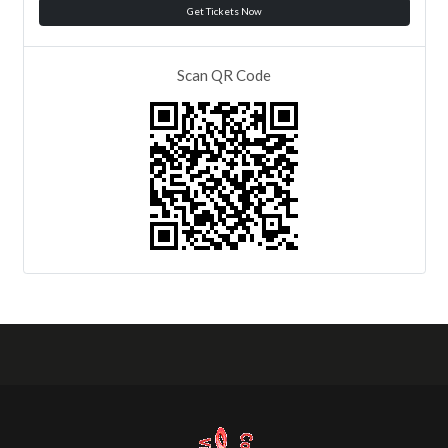
Get Tickets Now
Scan QR Code