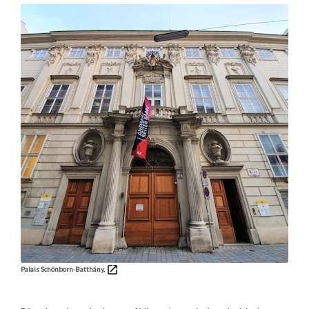
Palais Schönborn-Batthány,