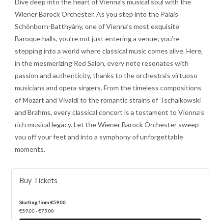
Dive deep into the heart of Vienna’s musical soul with the
Wiener Barock Orchester. As you step into the Palais
Schönborn-Batthyány, one of Vienna’s most exquisite
Baroque halls, you’re not just entering a venue; you’re
stepping into a world where classical music comes alive. Here,
in the mesmerizing Red Salon, every note resonates with
passion and authenticity, thanks to the orchestra’s virtuoso
musicians and opera singers. From the timeless compositions
of Mozart and Vivaldi to the romantic strains of Tschaikowski
and Brahms, every classical concert is a testament to Vienna’s
rich musical legacy. Let the Wiener Barock Orchester sweep
you off your feet and into a symphony of unforgettable
moments.
Buy Tickets
Starting from €59.00
€59.00 - €79.00