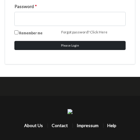
Password
*
Forgot password?
Click Here
Remember me
Please Login
About Us
Contact
Impressum
Help