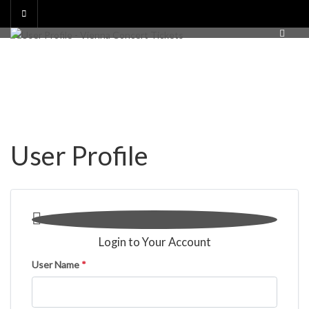
Skip
to
content
User Profile

Login to Your Account
User Name
*