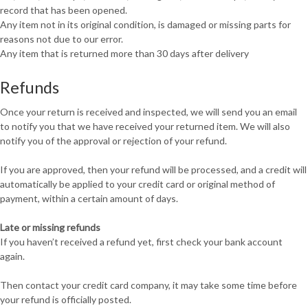
record that has been opened.
Any item not in its original condition, is damaged or missing parts for
reasons not due to our error.
Any item that is returned more than 30 days after delivery
Refunds
Once your return is received and inspected, we will send you an email
to notify you that we have received your returned item. We will also
notify you of the approval or rejection of your refund.
If you are approved, then your refund will be processed, and a credit will
automatically be applied to your credit card or original method of
payment, within a certain amount of days.
Late or missing refunds
If you haven’t received a refund yet, first check your bank account
again.
Then contact your credit card company, it may take some time before
your refund is officially posted.