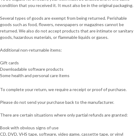
condition that you received it. It must also be in the original packaging.
Several types of goods are exempt from being returned. Perishable
goods such as food, flowers, newspapers or magazines cannot be
returned. We also do not accept products that are intimate or sanitary
goods, hazardous materials, or flammable liquids or gases.
Additional non-returnable items:
Gift cards
Downloadable software products
Some health and personal care items
To complete your return, we require a receipt or proof of purchase.
Please do not send your purchase back to the manufacturer.
There are certain situations where only partial refunds are granted:
Book with obvious signs of use
CD, DVD, VHS tape, software, video game, cassette tape, or vinyl