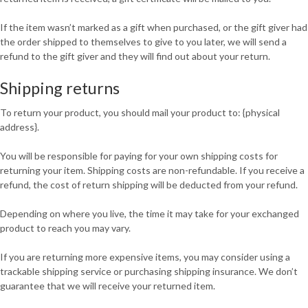
If the item wasn’t marked as a gift when purchased, or the gift giver had
the order shipped to themselves to give to you later, we will send a
refund to the gift giver and they will find out about your return.
Shipping returns
To return your product, you should mail your product to: {physical
address}.
You will be responsible for paying for your own shipping costs for
returning your item. Shipping costs are non-refundable. If you receive a
refund, the cost of return shipping will be deducted from your refund.
Depending on where you live, the time it may take for your exchanged
product to reach you may vary.
If you are returning more expensive items, you may consider using a
trackable shipping service or purchasing shipping insurance. We don’t
guarantee that we will receive your returned item.