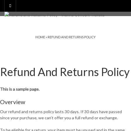
HOME
»
REFUND AND RETURNS POLICY
Refund And Returns Policy
This is a sample page.
Overview
Our refund and returns policy lasts 30 days. If 30 days have passed
since your purchase, we can’t offer you a full refund or exchange.
To be eligible for a return, your item must be unused and in the same