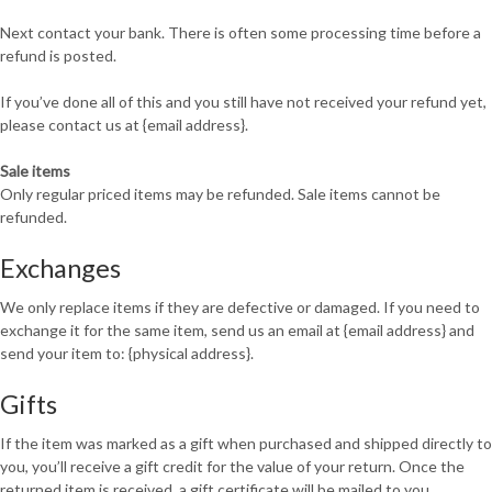
Next contact your bank. There is often some processing time before a
refund is posted.
If you’ve done all of this and you still have not received your refund yet,
please contact us at {email address}.
Sale items
Only regular priced items may be refunded. Sale items cannot be
refunded.
Exchanges
We only replace items if they are defective or damaged. If you need to
exchange it for the same item, send us an email at {email address} and
send your item to: {physical address}.
Gifts
If the item was marked as a gift when purchased and shipped directly to
you, you’ll receive a gift credit for the value of your return. Once the
returned item is received, a gift certificate will be mailed to you.