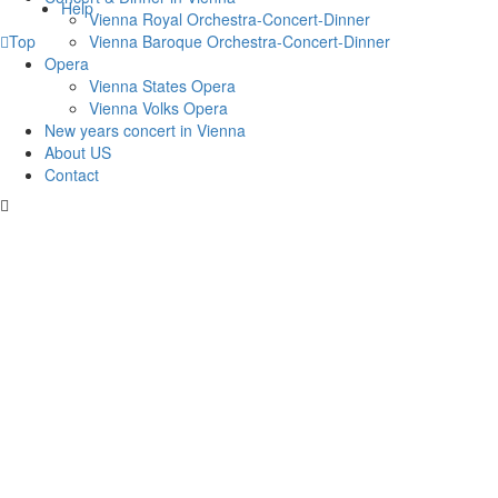
Help
Vienna Royal Orchestra-Concert-Dinner
Vienna Baroque Orchestra-Concert-Dinner
Top
Opera
Vienna States Opera
Vienna Volks Opera
New years concert in Vienna
About US
Contact