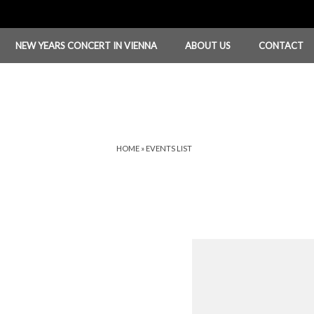
NEW YEARS CONCERT IN VIENNA
ABOUT US
CONTACT
HOME
»
EVENTS LIST