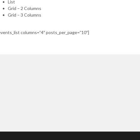
List
Grid – 2 Columns
Grid – 3 Columns
events_list columns=”4″ posts_per_page=”10″]