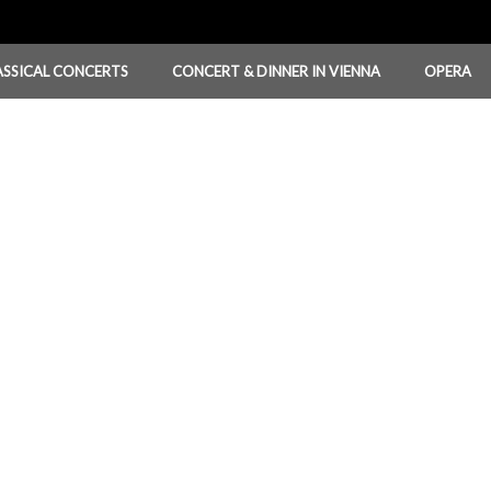
ASSICAL CONCERTS
CONCERT & DINNER IN VIENNA
OPERA