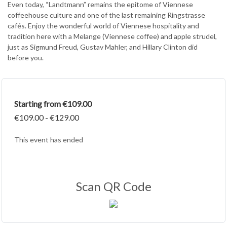
Even today, “Landtmann” remains the epitome of Viennese
coffeehouse culture and one of the last remaining Ringstrasse
cafés. Enjoy the wonderful world of Viennese hospitality and
tradition here with a Melange (Viennese coffee) and apple strudel,
just as Sigmund Freud, Gustav Mahler, and Hillary Clinton did
before you.
Starting from €109.00
€109.00 - €129.00
This event has ended
Scan QR Code