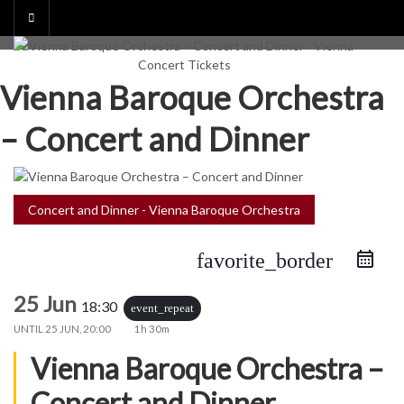
Skip
to
content
Vienna Baroque Orchestra
– Concert and Dinner
Concert and Dinner - Vienna Baroque Orchestra
favorite_border
25 Jun
18:30
event_repeat
UNTIL
25 JUN, 20:00
1h 30m
Vienna Baroque Orchestra –
Concert and Dinner