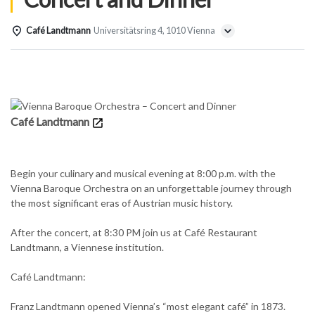
Café Landtmann
Universitätsring 4, 1010 Vienna
Details
Café Landtmann
Begin your culinary and musical evening at 8:00 p.m. with the
Vienna Baroque Orchestra on an unforgettable journey through
the most significant eras of Austrian music history.
After the concert, at 8:30 PM join us at Café Restaurant
Landtmann, a Viennese institution.
Café Landtmann:
Franz Landtmann opened Vienna’s “most elegant café” in 1873.