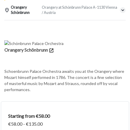
Orangery
Orangery at Schönbrunn Palace A-1130 Vienna
Schönbrunn
/ Austria
Details
Orangery Schönbrunn
Schoenbrunn Palace Orchestra awaits you at the Orangery where
Mozart himself performed in 1786. The concert is a fine selection
of masterful music by Mozart and Strauss, rounded off by vocal
performances.
Starting from €58.00
€58.00 - €135.00