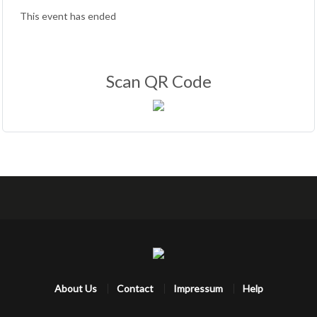
This event has ended
Scan QR Code
About Us
Contact
Impressum
Help