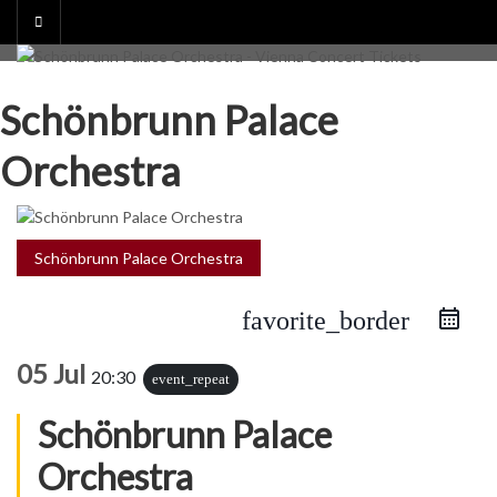
Skip
to
content
Schönbrunn Palace
Orchestra
Schönbrunn Palace Orchestra
favorite_border
05 Jul
20:30
event_repeat
Schönbrunn Palace
Orchestra