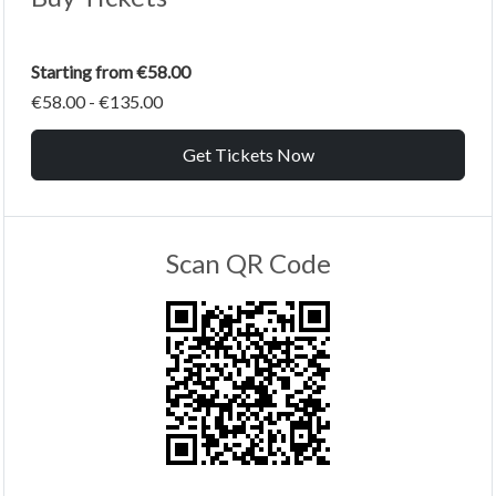
Starting from €58.00
€58.00 - €135.00
Get Tickets Now
Scan QR Code