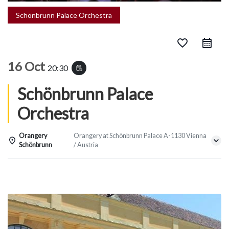
Schönbrunn Palace Orchestra
favorite_border
16 Oct
20:30
event_repeat
Schönbrunn Palace
Orchestra
Orangery
Orangery at Schönbrunn Palace A-1130 Vienna
Schönbrunn
/ Austria
Details