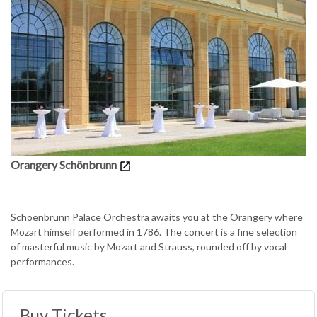
Orangery Schönbrunn
Schoenbrunn Palace Orchestra awaits you at the Orangery where
Mozart himself performed in 1786. The concert is a fine selection
of masterful music by Mozart and Strauss, rounded off by vocal
performances.
Buy Tickets