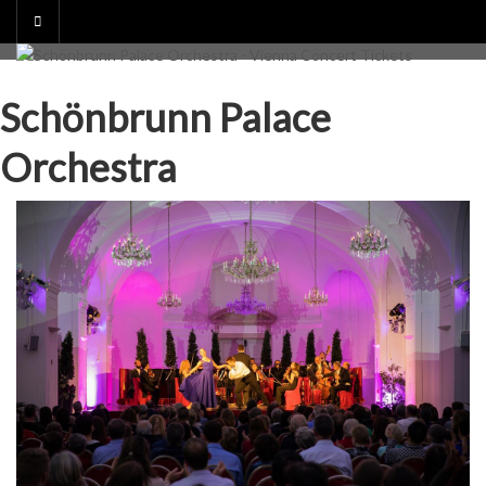
Skip
to
content
Schönbrunn Palace
Orchestra